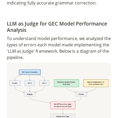
indicating fully accurate grammar correction.
LLM as Judge for GEC Model Performance 
Analysis 
To understand model performance, we analyzed the 
types of errors each model made implementing the 
'LLM as Judge' framework. Below is a diagram of the 
pipeline. 