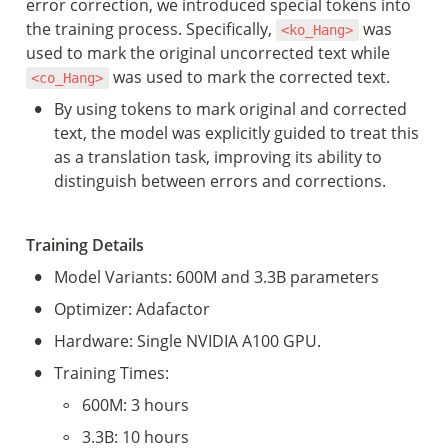
error correction, we introduced special tokens into 
the training process. Specifically, 
 was 
<ko_Hang>
used to mark the original uncorrected text while 
 was used to mark the corrected text.
<co_Hang>
•
By using tokens to mark original and corrected 
text, the model was explicitly guided to treat this 
as a translation task, improving its ability to 
distinguish between errors and corrections.
Training Details
•
Model Variants: 600M and 3.3B parameters
•
Optimizer: Adafactor
•
Hardware: Single NVIDIA A100 GPU.
•
Training Times:
◦
600M: 3 hours
◦
3.3B: 10 hours