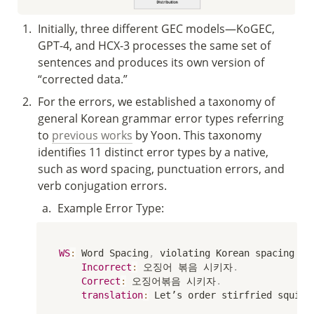
1
.
Initially, three different GEC models—KoGEC, 
GPT-4, and HCX-3 processes the same set of 
sentences and produces its own version of 
“corrected data.”
2
.
For the errors, we established a taxonomy of 
general Korean grammar error types referring 
to 
previous works
 by Yoon. This taxonomy 
identifies 11 distinct error types by a native, 
such as word spacing, punctuation errors, and 
verb conjugation errors.
a
.
Example Error Type:
WS
:
 Word Spacing
,
 violating Korean spacing ru
Incorrect
:
 오징어 볶음 시키자
.
Correct
:
 오징어볶음 시키자
.
translation
:
 Let’s order stirfried squid
.