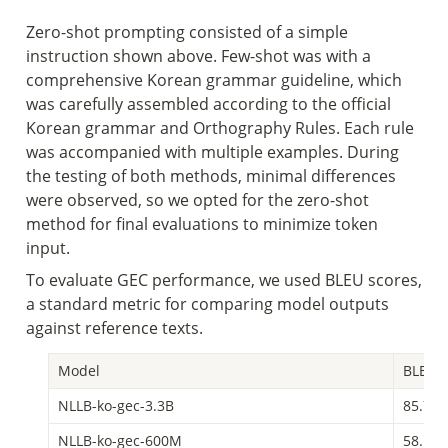
Zero-shot prompting consisted of a simple 
instruction shown above. Few-shot was with a 
comprehensive Korean grammar guideline, which 
was carefully assembled according to the official 
Korean grammar and Orthography Rules. Each rule 
was accompanied with multiple examples. During 
the testing of both methods, minimal differences 
were observed, so we opted for the zero-shot 
method for final evaluations to minimize token 
input.
To evaluate GEC performance, we used BLEU scores, 
a standard metric for comparing model outputs 
against reference texts. 
Model
BLEU S
NLLB-ko-gec-3.3B
85.73
NLLB-ko-gec-600M
58.15