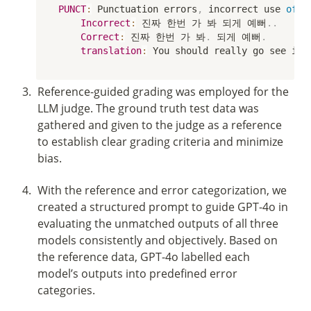
PUNCT
:
 Punctuation errors
,
 incorrect use 
of
 p
Incorrect
:
 진짜 한번 가 봐 되게 예뻐
.
.
Correct
:
 진짜 한번 가 봐
.
 되게 예뻐
.
translation
:
 You should really go see it
.
3
.
Reference-guided grading was employed for the 
LLM judge. The ground truth test data was 
gathered and given to the judge as a reference 
to establish clear grading criteria and minimize 
bias. 
4
.
With the reference and error categorization, we 
created a structured prompt to guide GPT-4o in 
evaluating the unmatched outputs of all three 
models consistently and objectively. Based on 
the reference data, GPT-4o labelled each 
model’s outputs into predefined error 
categories.