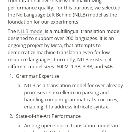
computational overhead while maximizing 
performance quality. For this purpose, we selected 
the No Language Left Behind (NLLB) model as the 
foundation for our experiments. 
The 
NLLB model
 is a multilingual translation model 
designed to support over 200 languages. It is an 
ongoing project by Meta, that attempts to 
democratize machine translation even for low-
resource languages. Currently, NLLB exists in 4 
different model sizes: 600M, 1.3B, 3.3B, and 54B. 
1
.
Grammar Expertise 
a
.
NLLB as a translation model for over already 
promises its excellence in parsing and 
handling complex grammatical structures, 
enabling it to address intricate syntax. 
2
.
State-of-the-Art Performance 
a
.
Among open-source translation models in 