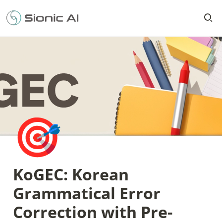
🎯
KoGEC: Korean 
Grammatical Error 
Correction with Pre-