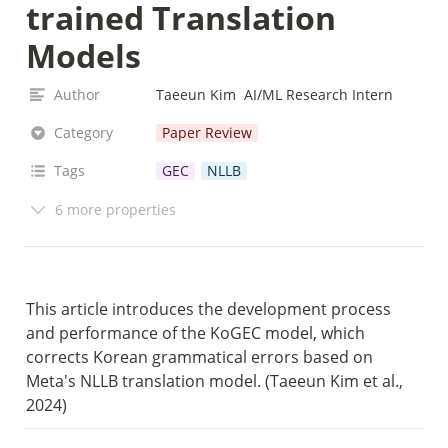
trained Translation 
Models
Author
Taeeun Kim  AI/ML Research Intern
Category
Paper Review
Tags
GEC
NLLB
6 more properties
This article introduces the development process 
and performance of the KoGEC model, which 
corrects Korean grammatical errors based on 
Meta's NLLB translation model. (Taeeun Kim et al., 
2024)