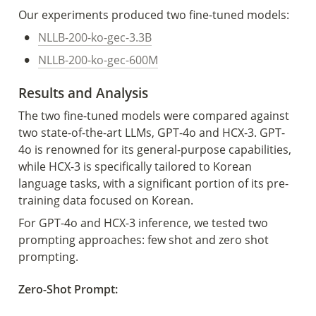
Our experiments produced two fine-tuned models:
•
NLLB-200-ko-gec-3.3B
•
NLLB-200-ko-gec-600M
Results and Analysis 
The two fine-tuned models were compared against 
two state-of-the-art LLMs, GPT-4o and HCX-3. GPT-
4o is renowned for its general-purpose capabilities, 
while HCX-3 is specifically tailored to Korean 
language tasks, with a significant portion of its pre-
training data focused on Korean.  
For GPT-4o and HCX-3 inference, we tested two 
prompting approaches: few shot and zero shot 
prompting. 
Zero-Shot Prompt: