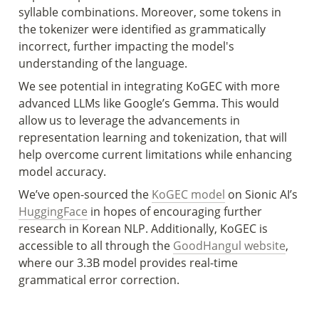
syllable combinations. Moreover, some tokens in 
the tokenizer were identified as grammatically 
incorrect, further impacting the model's 
understanding of the language.
We see potential in integrating KoGEC with more 
advanced LLMs like Google’s Gemma. This would 
allow us to leverage the advancements in 
representation learning and tokenization, that will 
help overcome current limitations while enhancing 
model accuracy.
We’ve open-sourced the 
KoGEC model
 on Sionic AI’s 
HuggingFace
 in hopes of encouraging further 
research in Korean NLP. Additionally, KoGEC is 
accessible to all through the 
GoodHangul website
, 
where our 3.3B model provides real-time 
grammatical error correction. 