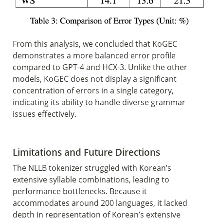
From this analysis, we concluded that KoGEC 
demonstrates a more balanced error profile 
compared to GPT-4 and HCX-3. Unlike the other 
models, KoGEC does not display a significant 
concentration of errors in a single category, 
indicating its ability to handle diverse grammar 
issues effectively.
Limitations and Future Directions 
The NLLB tokenizer struggled with Korean’s 
extensive syllable combinations, leading to 
performance bottlenecks. Because it 
accommodates around 200 languages, it lacked 
depth in representation of Korean’s extensive 