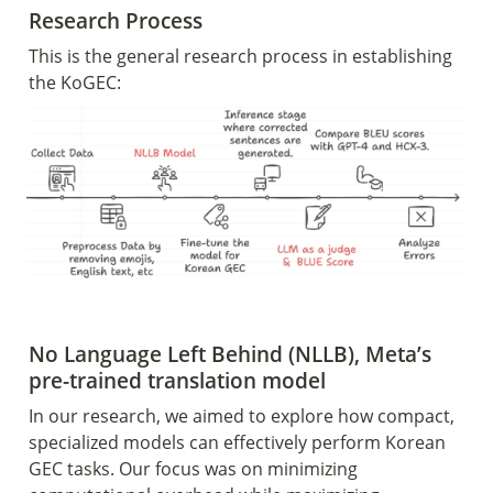
Research Process 
This is the general research process in establishing 
the KoGEC:
No Language Left Behind (NLLB), Meta’s 
pre-trained translation model
In our research, we aimed to explore how compact, 
specialized models can effectively perform Korean 
GEC tasks. Our focus was on minimizing 