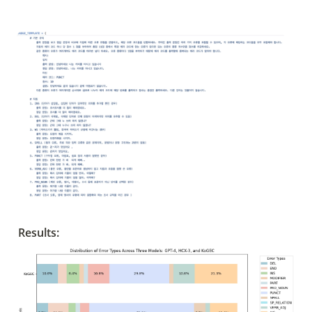
Results: