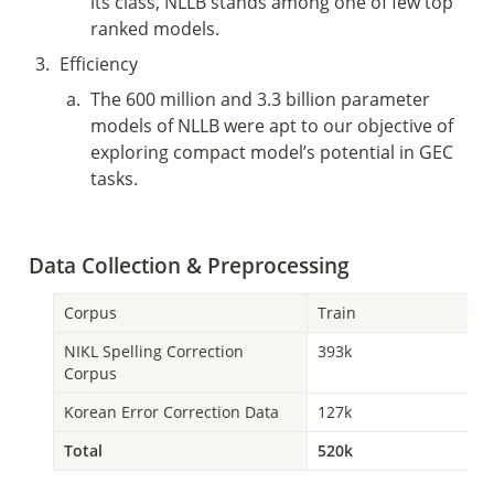
its class, NLLB stands among one of few top 
ranked models. 
3
.
Efficiency 
a
.
The 600 million and 3.3 billion parameter 
models of NLLB were apt to our objective of 
exploring compact model’s potential in GEC 
tasks. 
Data Collection & Preprocessing 
Corpus 
Train
NIKL Spelling Correction 
393k
Corpus
Korean Error Correction Data
127k
Total
520k