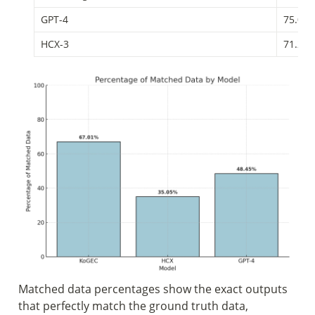
GPT-4
75.03
HCX-3
71.24
Matched data percentages show the exact outputs 
that perfectly match the ground truth data, 