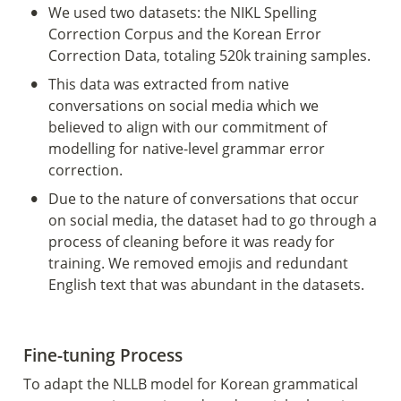
•
We used two datasets: the NIKL Spelling 
Correction Corpus and the Korean Error 
Correction Data, totaling 520k training samples.
•
This data was extracted from native 
conversations on social media which we 
believed to align with our commitment of 
modelling for native-level grammar error 
correction.
•
Due to the nature of conversations that occur 
on social media, the dataset had to go through a 
process of cleaning before it was ready for 
training. We removed emojis and redundant 
English text that was abundant in the datasets. 
Fine-tuning Process 
To adapt the NLLB model for Korean grammatical 